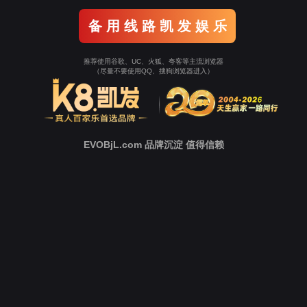
Go To Entrance！