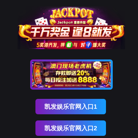
腾博会官网
rry, The page you visited is 
Go Back
Go To Entrance